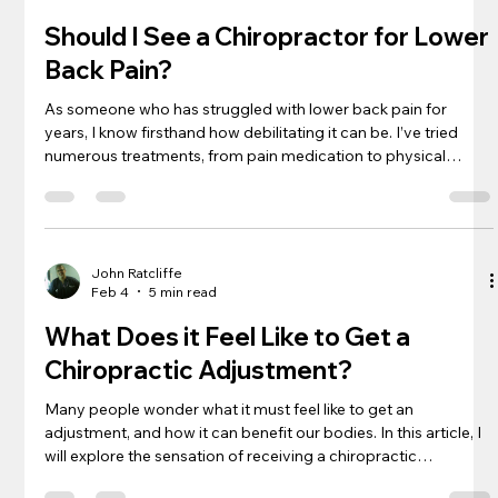
Should I See a Chiropractor for Lower
Back Pain?
As someone who has struggled with lower back pain for
years, I know firsthand how debilitating it can be. I’ve tried
numerous treatments, from pain medication to physical
therapy, but nothing seemed to offer long-term relief. That’s
when I started to explore alternative therapies, including
chiropractic care. If you’re wondering whether seeing a
chiropractor for your lower back pain is worth considering,
keep reading. In this article, I’ll share my experience with
John Ratcliffe
Feb 4
5 min read
chiropracti
What Does it Feel Like to Get a
Chiropractic Adjustment?
Many people wonder what it must feel like to get an
adjustment, and how it can benefit our bodies. In this article, I
will explore the sensation of receiving a chiropractic
adjustment and the benefits it can bring. Keep reading to