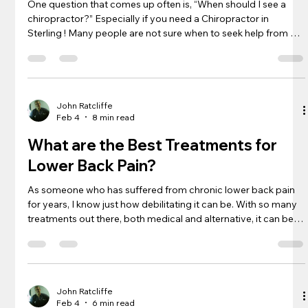
One question that comes up often is, “When should I see a
chiropractor?” Especially if you need a Chiropractor in
Sterling ! Many people are not sure when to seek help from a
chiropractic specialist or what problems they can address. In
this article, I will explore some of the symptoms and
conditions that indicate a visit to a chiropractor might be
beneficial. Keep reading to learn more about the ways
chiropractic care can help you feel better and improve your
John Ratcliffe
Feb 4
8 min read
overall health.
What are the Best Treatments for
Lower Back Pain?
As someone who has suffered from chronic lower back pain
for years, I know just how debilitating it can be. With so many
treatments out there, both medical and alternative, it can be
hard to know where to start. In this article, I will break down
some of the best treatments for lower back pain, both
traditional and unconventional, that have worked for me and
others I know who also struggle with this issue. Keep reading
to learn more about how to find relief for your lower bac
John Ratcliffe
Feb 4
6 min read