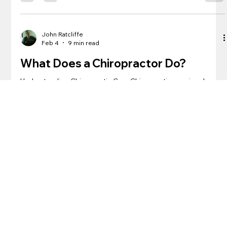
discover how this treatment can improve your overall health
and well-being. See our other blog post about when you
should visit a chiropractor . Firstly, let’s talk about what it feels
like to get a chiropractic adjustment. Contrary to popular bel
John Ratcliffe
Feb 4
9 min read
What Does a Chiropractor Do?
Understanding Chiropractic Care Chiropractic care involves
the diagnosis and treatment of musculoskeletal disorders,
particularly those affecting the spine. A Doctor of
Chiropractic, commonly referred to as a chiropractor, is a
healthcare professional who specializes in manual
manipulation of the spine, joints, and soft tissues.
Chiropractors aim to alleviate pain, reduce inflammation, and
improve overall function through a holistic and non-invasive
approach. See our prior b