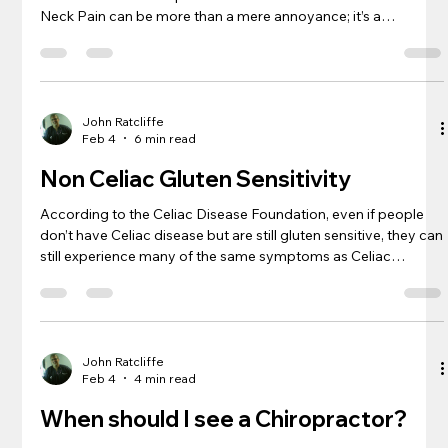
Neck Pain can be more than a mere annoyance; it’s a
disruptive presence that nuances every movement with
discomfort. A Chiropractor in Sterling can help you solve this
problem. As someone who has navigated the choppy waters
of this condition, finding respite can sometimes seem as
elusive as a quiet moment in a bustling city. Check out the
John Ratcliffe
Feb 4
6 min read
Neck Pain article fr
Non Celiac Gluten Sensitivity
According to the Celiac Disease Foundation, even if people
don’t have Celiac disease but are still gluten sensitive, they can
still experience many of the same symptoms as Celiac
disease. “Brain fog”, depression, ADHD issues, abdominal
pain, bloating, diarrhea, constipation, headaches, bone or joint
pain, and chronic fatigue are just to name a few. A Columbia
University Medical Center study published a paper in 2016
that confirms that gluten exposure in people that are gluten
John Ratcliffe
Feb 4
4 min read
When should I see a Chiropractor?