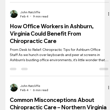
mood, the secret to a happier, healthier life might just lie in
how you sit, stand, and walk. Recognizing the integral role of
chiropractic care and ergonomic enviro
John Ratcliffe
Feb 4
9 min read
How Office Workers in Ashburn,
Virginia Could Benefit From
Chiropractic Care
From Desk to Relief: Chiropractic Tips for Ashburn Office
Staff As we hunch over keyboards and peer at screens in
Ashburn’s bustling office environments, it’s little wonder that
back pain and neck strain have become as commonplace as
morning coffee runs. The sedentary nature of desk jobs poses
unique challenges to our spinal health, often leading to
discomfort that can ripple through every aspect of life.
However, with a few adjustments to our workstations and
John Ratcliffe
Feb 4
6 min read
incorporating c
Common Misconceptions About
Chiropractic Care – Northern Virginia