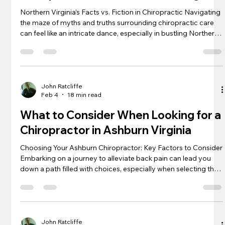
Northern Virginia’s Facts vs. Fiction in Chiropractic Navigating
the maze of myths and truths surrounding chiropractic care
can feel like an intricate dance, especially in bustling Northern
Virginia , where traditional and alternative therapies intertwine
seamlessly. Sifting through stories of miraculous recovery and
baseless skepticism, many residents are left pondering the
real effect of an adjustment on nagging neck pain or relentless
back and shoulder discomfort. Does th
John Ratcliffe
Feb 4
18 min read
What to Consider When Looking for a
Chiropractor in Ashburn Virginia
Choosing Your Ashburn Chiropractor: Key Factors to Consider
Embarking on a journey to alleviate back pain can lead you
down a path filled with choices, especially when selecting the
right chiropractor in Ashburn. Understanding their
qualifications, analyzing their approach to adjustments, and
feeling confident in their therapeutic techniques are pivotal
steps toward a healthier spine. Your comfort and wellbeing
hinge on the hands of the professional you trust with your
John Ratcliffe