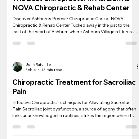
NOVA Chiropractic & Rehab Center
Discover Ashburn’s Premier Chiropractic Care at NOVA
Chiropractic & Rehab Center Tucked away in the just to the
east of the heart of Ashburn where Ashburn Village rd. turns to
Church Rd. is a haven for those suffering from neck pain, back
pain, and a myriad of other discomforts: NOVA Chiropractic &
Rehab Center. We are just down the street from Ashburn as
you cross over 28! Each patient who walks through the doors
is greeted with a promise of personalized care, blending centu
John Ratcliffe
Feb 4
13 min read
Chiropractic Treatment for Sacroiliac
Pain
Effective Chiropractic Techniques for Alleviating Sacroiliac
Pain Sacroiliac joint dysfunction, a source of agony that often
lurks unacknowledged in routines, strikes the region where the
spine and pelvis unite, manifesting as discomfort in the
buttock or lower back. As an experienced chiropractor , I’ve
honed techniques that effectively address the perplexing