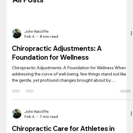
John Ratcliffe
Feb 4
8 min read
Chiropractic Adjustments: A
Foundation for Wellness
Chiropractic Adjustments: A Foundation for Wellness When
addressing the curve of well-being, few things stand out like
the gentle, yet profound changes brought about by
chiropractic adjustments. This health care practice, which
may align a curved spine as seen in kyphosis , offers a holistic
approach to maintaining and recovering health. For speakers
of the Spanish language, locating a chiropractor versed in
both the language and the latest healthcare databases
John Ratcliffe
Feb 4
7 min read
ensures a bri
Chiropractic Care for Athletes in