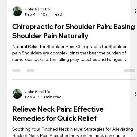
maze of sacroiliac pain, offering patients not just relief but a
pathway to long-term well-being. We see an array of
John Ratcliffe
Feb 4
10 min read
Chiropractic for Shoulder Pain: Easing
Shoulder Pain Naturally
Natural Relief for Shoulder Pain: Chiropractic for Shoulder
pain Shoulders are complex joints that bear the burden of
numerous tasks, often falling prey to aches and twinges.
Chiropractic for shoulder pain emerges as a beacon of hope,
promising gentle yet effective relief for those hounded by this
discomfort. Through careful manipulation and holistic
strategies, chiropractors offer a path to well-being that
sidesteps the need for invasive procedures. Embracing a
John Ratcliffe
Feb 4
13 min read
chiropractic
Relieve Neck Pain: Effective
Remedies for Quick Relief
Soothing Your Pinched Neck Nerve: Strategies for Alleviating
Back of Neck Pain A pinched nerve in the neck can cause