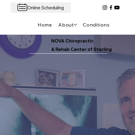
Online Scheduling
Home
About
Conditions We Treat
NOVA Chiropractic
& Rehab Center of Sterling