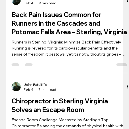
Feb 4
9 min read
chiro
Back Pain Issues Common for
Runners in the Cascades and
Potomac Falls Area – Sterling, Virginia
Runners in Sterling, Virginia: Minimize Back Pain Effectively
Running is revered for its cardiovascular benefits and the
sense of freedom it bestows, yet it’s not without its gripes –
back pain being one notorious culprit. Amid the rhythmic
pounding of feet on pavement, a spine subjected to repetitive
jolts can spell discomfort for many a runner anywhere in
Sterling , Cascades, Countryside, and Potomac Falls. Each
containing great trails for runners, especially Algonkian Par
John Ratcliffe
Feb 4
7 min read
Chiropractor in Sterling Virginia
Solves an Escape Room
Escape Room Challenge Mastered by Sterling’s Top
Chiropractor Balancing the demands of physical health with