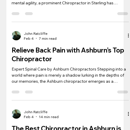
mental agility, a prominent Chiropractor in Sterling has
remarkably conquered the intricate world of escape rooms.
Dr. Ratcliffe at NOVA Chiropractic & Rehab Center, known for
his therapeutic prowess, surprisingly shines just as bright
when it comes to cracking codes and untangling riddles under
pressure. His ability to assess situations, draw connections,
John Ratcliffe
Feb 4
7 min read
and lead his
Relieve Back Pain with Ashburn’s Top
Chiropractor
Expert Spinal Care by Ashburn Chiropractors Stepping into a
world where pain is merely a shadow lurking in the depths of
our memories, the Ashburn chiropractor emerges as a
guardian of our spinal sanctuary. With each precise
movement like a maestro’s baton directing an orchestra, these
back pain specialists coax misaligned vertebrae into
harmonious alignment. The crackling symphony of
chiropractic adjustments dialogs with the body’s natural
John Ratcliffe
Feb 4
14 min read
rhythm, initiating a healing casc
The Best Chiropractor in Ashburn is