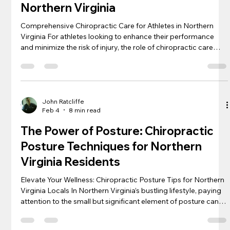
Northern Virginia
Comprehensive Chiropractic Care for Athletes in Northern
Virginia For athletes looking to enhance their performance
and minimize the risk of injury, the role of chiropractic care
cannot be overstated. In Northern Virginia, with its wealth of
sports enthusiasts ranging from weekend warriors to
professional contenders, personalized chiropractic solutions
are becoming essential components of routine athletic
training. Understanding that each sport places unique
John Ratcliffe
Feb 4
8 min read
demands on the b
The Power of Posture: Chiropractic
Posture Techniques for Northern
Virginia Residents
Elevate Your Wellness: Chiropractic Posture Tips for Northern
Virginia Locals In Northern Virginia’s bustling lifestyle, paying
attention to the small but significant element of posture can
make a world of difference in overall health and vitality. From
reducing back pain to enhancing breathing and even boosting