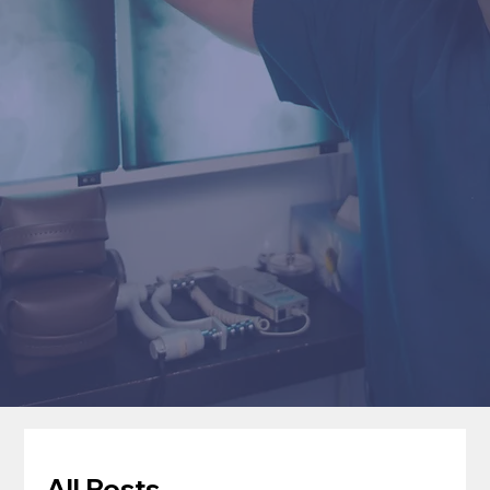
All Posts