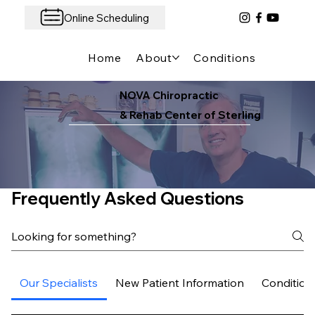
Online Scheduling
Home
About
Conditions We Treat
NOVA Chiropractic
& Rehab Center of Sterling
Frequently Asked Questions
Our Specialists
New Patient Information
Condition